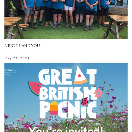
A BIG THANK YOU!!
May 21, 2021