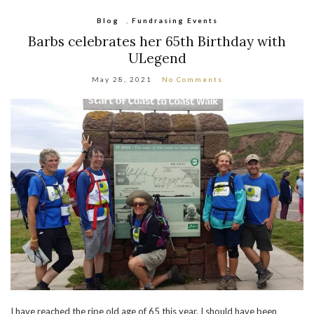
Blog
,
Fundrasing Events
Barbs celebrates her 65th Birthday with
ULegend
May 28, 2021
No Comments
I have reached the ripe old age of 65 this year. I should have been