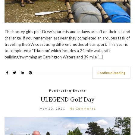
The hockey girls plus Drew’s parents and in-laws are off on their second
challenge. If you remember last year they completed an arduous task of
travelling the SW coast using different modes of transport. This year is
to completed a ‘Triathlon’ which includes a 24 mile walk, raft
building/swimming at Carsington Waters and 39 mile […]
Continue Reading
Fundrasing Events
ULEGEND Golf Day
May 20, 2021
No Comments