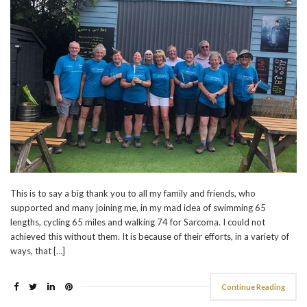
This is to say a big thank you to all my family and friends, who
supported and many joining me, in my mad idea of swimming 65
lengths, cycling 65 miles and walking 74 for Sarcoma. I could not
achieved this without them. It is because of their efforts, in a variety of
ways, that […]
Continue Reading