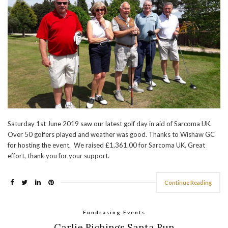
Saturday 1st June 2019 saw our latest golf day in aid of Sarcoma UK.
Over 50 golfers played and weather was good. Thanks to Wishaw GC
for hosting the event. We raised £1,361.00 for Sarcoma UK. Great
effort, thank you for your support.
Continue Reading
Fundrasing Events
Carlie Richings Santa Run