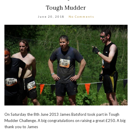
Tough Mudder
June 20, 2018
No Comments
On Saturday the 8th June 2013 James Batsford took part in Tough
Mudder Challenge. A big congratulations on raising a great £250. A big
thank you to James