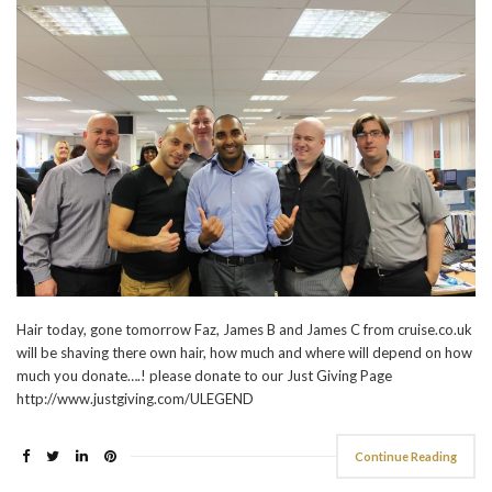
Hair today, gone tomorrow Faz, James B and James C from cruise.co.uk
will be shaving there own hair, how much and where will depend on how
much you donate….! please donate to our Just Giving Page
http://www.justgiving.com/ULEGEND
Continue Reading