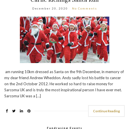
December 20, 2020
No Comments
am running 10km dressed as Santa on the 9th December, in memory of
my dear friend Andrew Wheddon. Andy sadly lost his battle to cancer
on the 2nd October 2012. He worked so hard to raise money for
Sarcoma UK and is truly the most inspirational person I have ever met.
Sarcoma UK was a […]
Continue Reading
Fundrasing Events