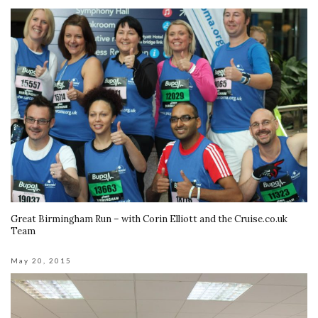
Great Birmingham Run – with Corin Elliott and the Cruise.co.uk
Team
May 20, 2015