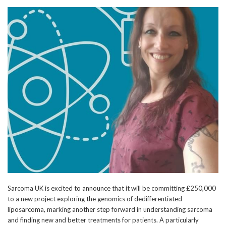
Sarcoma UK is excited to announce that it will be committing £250,000
to a new project exploring the genomics of dedifferentiated
liposarcoma, marking another step forward in understanding sarcoma
and finding new and better treatments for patients. A particularly