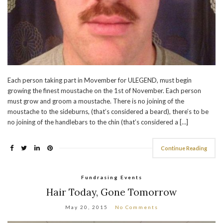
Each person taking part in Movember for ULEGEND, must begin
growing the finest moustache on the 1st of November. Each person
must grow and groom a moustache. There is no joining of the
moustache to the sideburns, (that’s considered a beard), there’s to be
no joining of the handlebars to the chin (that’s considered a […]
Continue Reading
Fundrasing Events
Hair Today, Gone Tomorrow
May 20, 2015
No Comments