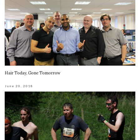
Hair Today, Gone Tomorrow
June 20, 2018