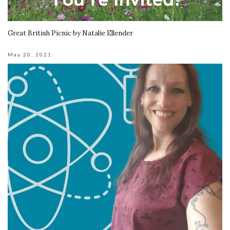
Great British Picnic by Natalie Ellender
May 20, 2021