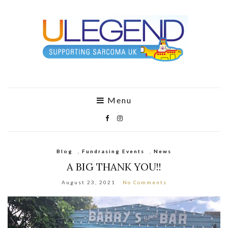
Menu
Blog
,
Fundrasing Events
,
News
A BIG THANK YOU!!
August 23, 2021
No Comments