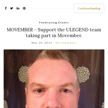
Continue Reading
Fundrasing Events
MOVEMBER – Support the ULEGEND team
taking part in Movember.
May 20, 2015
No Comments