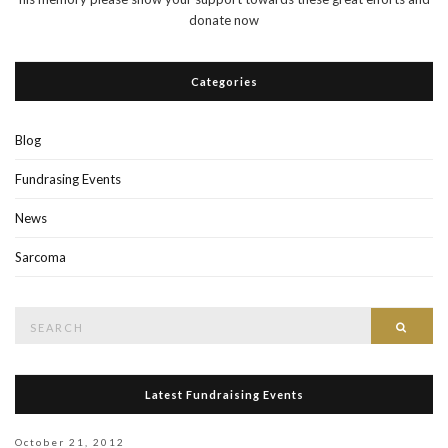
donate now
Categories
Blog
Fundrasing Events
News
Sarcoma
Search
Searc
for:
Latest Fundraising Events
October 21, 2012