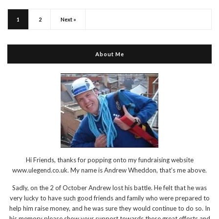
1
2
Next »
About Me
Hi Friends, thanks for popping onto my fundraising website
www.ulegend.co.uk. My name is Andrew Wheddon, that’s me above.
Sadly, on the 2 of October Andrew lost his battle. He felt that he was
very lucky to have such good friends and family who were prepared to
help him raise money, and he was sure they would continue to do so. In
his memory please show your support towards these great efforts and