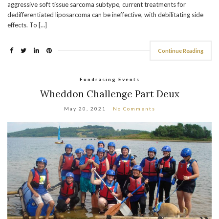
aggressive soft tissue sarcoma subtype, current treatments for
dedifferentiated liposarcoma can be ineffective, with debilitating side
effects. To […]
Continue Reading
Fundrasing Events
Wheddon Challenge Part Deux
May 20, 2021
No Comments