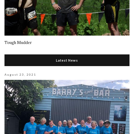
Tough Mudder
Latest News
August 23, 2021