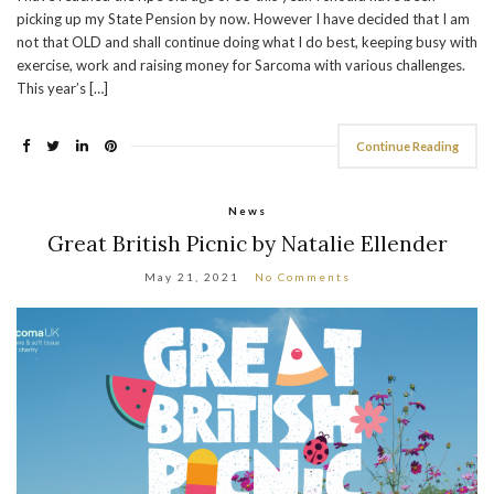
picking up my State Pension by now. However I have decided that I am
not that OLD and shall continue doing what I do best, keeping busy with
exercise, work and raising money for Sarcoma with various challenges.
This year’s […]
Continue Reading
News
Great British Picnic by Natalie Ellender
May 21, 2021
No Comments