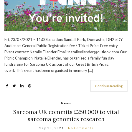
Fri, 23/07/2021 – 11:00 Location: Sandall Park, Doncaster, DN2 5DY
Audience: General Public Registration fee / Ticket Price: Free entry
Event contact: Natalie Ellender Email: natalieellender@outlook.com Our
Picnic Champion, Natalie Ellender, has organised a family fun day
fundraising for Sarcoma UK as part of our Great British Picnic
event. This event has been organised in memory […]
Continue Reading
News
Sarcoma UK commits £250,000 to vital
sarcoma genomics research
May 20, 2021
No Comments