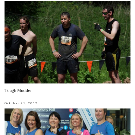
Tough Mudder
October 21, 2012