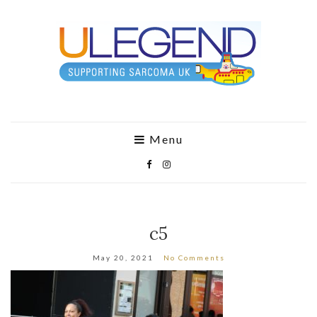
Menu
c5
May 20, 2021
No Comments