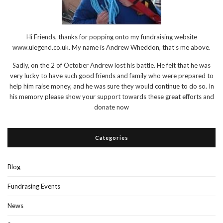
Hi Friends, thanks for popping onto my fundraising website
www.ulegend.co.uk. My name is Andrew Wheddon, that’s me above.
Sadly, on the 2 of October Andrew lost his battle. He felt that he was
very lucky to have such good friends and family who were prepared to
help him raise money, and he was sure they would continue to do so. In
his memory please show your support towards these great efforts and
donate now
Categories
Blog
Fundrasing Events
News