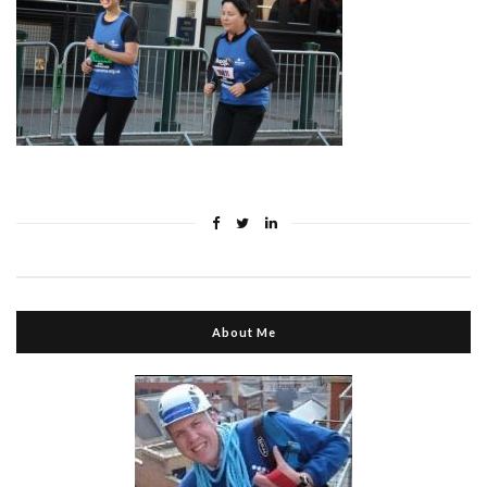
About Me