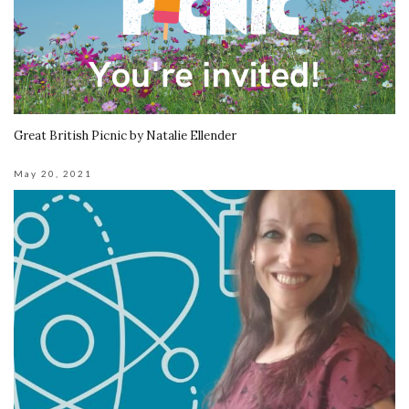
Great British Picnic by Natalie Ellender
May 20, 2021