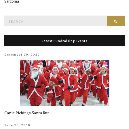
Sarcoma
Search
Searc
for:
Latest Fundraising Events
December 20, 2020
Carlie Richings Santa Run
June 20, 2018