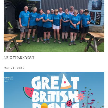
A BIG THANK YOU!!
May 21, 2021