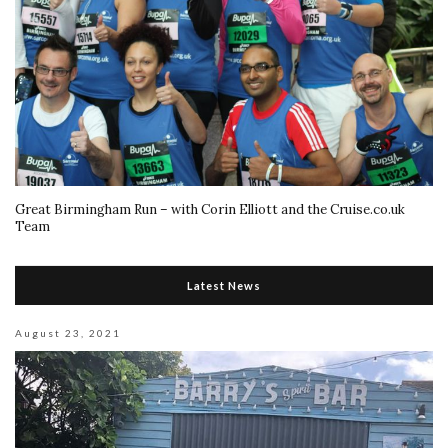
Great Birmingham Run – with Corin Elliott and the Cruise.co.uk
Team
Latest News
August 23, 2021