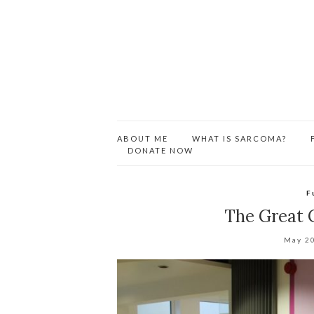
ABOUT ME
WHAT IS SARCOMA?
DONATE NOW
F
The Great C
May 2