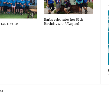
Barbs celebrates her 65th
Birthday with ULegend
THANK YOU!!
ng