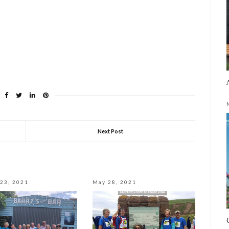
Next Post
23, 2021
May 28, 2021