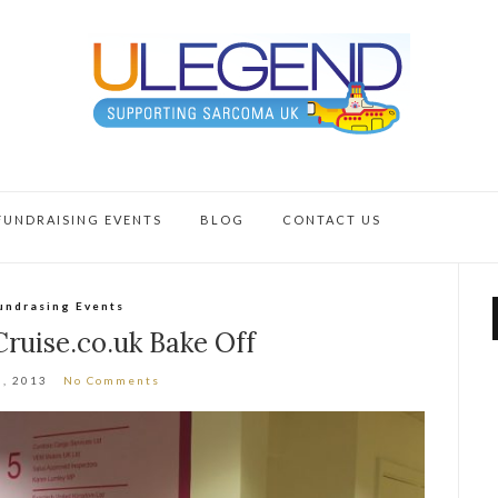
FUNDRAISING EVENTS
BLOG
CONTACT US
undrasing Events
ruise.co.uk Bake Off
0, 2013
No Comments