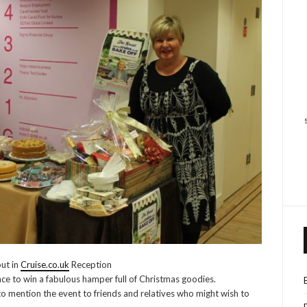
out in
Cruise.co.uk
Reception
hance to win a fabulous hamper full of Christmas goodies.
to mention the event to friends and relatives who might wish to