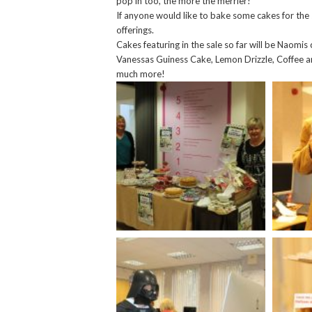
pop in too, the more the merrier!
If anyone would like to bake some cakes for the 
offerings.
Cakes featuring in the sale so far will be Naomi
Vanessas Guiness Cake, Lemon Drizzle, Coffee a
much more!