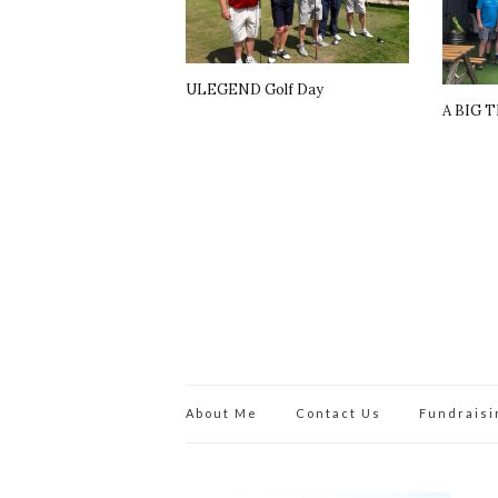
ULEGEND Golf Day
A BIG 
About Me
Contact Us
Fundraisi