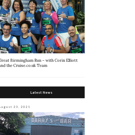
Great Birmingham Run – with Corin Elliott
and the Cruise.co.uk Team
Latest News
August 23, 2021