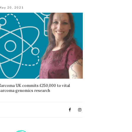
May 20, 2021
Sarcoma UK commits £250,000 to vital
sarcoma genomics research