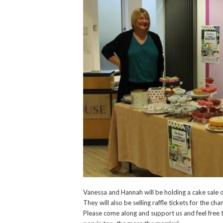
Vanessa and Hannah will be holding a cake sale 
They will also be selling raffle tickets for the c
Please come along and support us and feel free 