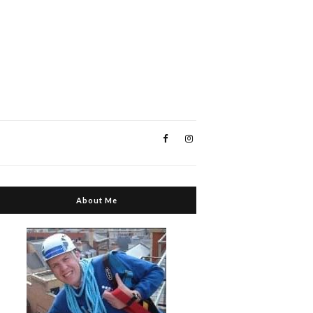
About Me