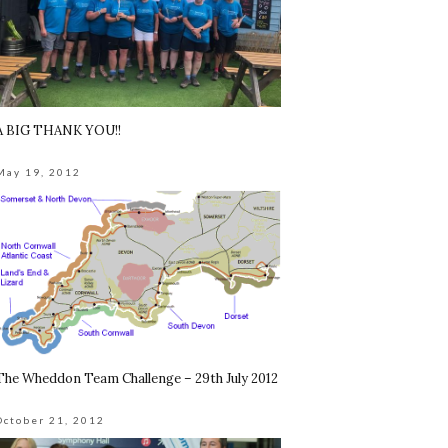
A BIG THANK YOU!!
May 19, 2012
The Wheddon Team Challenge – 29th July 2012
October 21, 2012