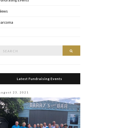
Fundrasing Events
News
Sarcoma
Search
Search
or:
Latest Fundraising Events
August 23, 2021