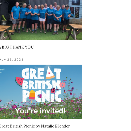
A BIG THANK YOU!!
May 21, 2021
Great British Picnic by Natalie Ellender