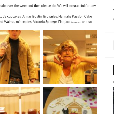
sale over the weekend then please do. We will be grateful for any
s cutie cupcakes, Annas Bostin’ Brownies, Hannahs Passion Cake,
nd Walnut, mince pies, Victoria Sponge, Flapjacks………… and so
f