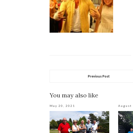
Previous Post
You may also like
May 20, 2021
August 