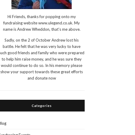
Hi Friends, thanks for popping onto my
fundraising website www.ulegend.co.uk. My
name is Andrew Wheddon, that’s me above.
Sadly, on the 2 of October Andrew lost his
battle. He felt that he was very lucky to have
such good friends and family who were prepared
to help him raise money, and he was sure they
would continue to do so. In his memory please
show your support towards these great efforts
and donate now
Categories
Blog