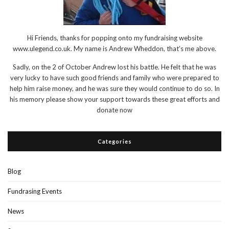
Hi Friends, thanks for popping onto my fundraising website
www.ulegend.co.uk. My name is Andrew Wheddon, that’s me above.
Sadly, on the 2 of October Andrew lost his battle. He felt that he was
very lucky to have such good friends and family who were prepared to
help him raise money, and he was sure they would continue to do so. In
his memory please show your support towards these great efforts and
donate now
Categories
Blog
Fundrasing Events
News