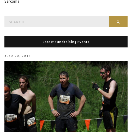
Sarcoma
Search
Searc
for:
Latest Fundraising Events
June 20, 2018