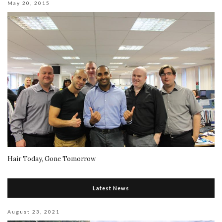
May 20, 2015
Hair Today, Gone Tomorrow
Latest News
August 23, 2021