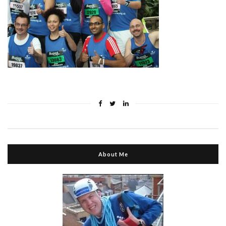
About Me