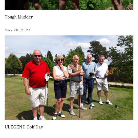
Tough Mudder
May 20, 2021
ULEGEND Golf Day