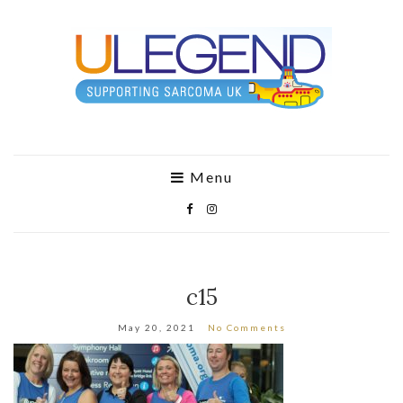
Menu
c15
May 20, 2021
No Comments