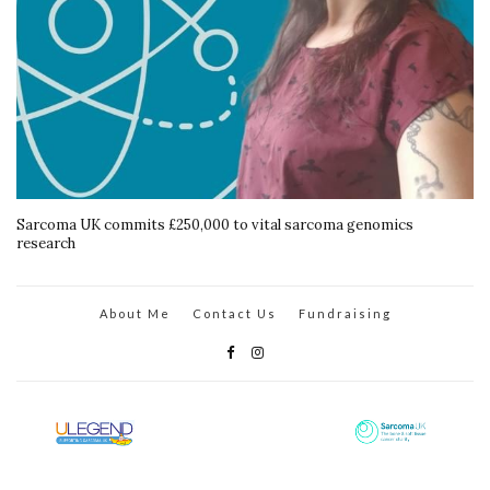
Sarcoma UK commits £250,000 to vital sarcoma genomics
research
About Me
Contact Us
Fundraising