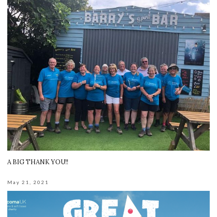
A BIG THANK YOU!!
May 21, 2021