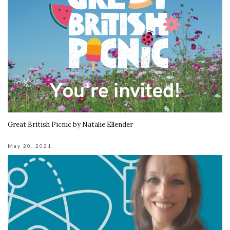
Great British Picnic by Natalie Ellender
May 20, 2021