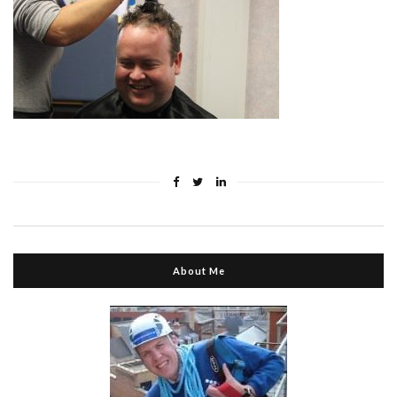
About Me