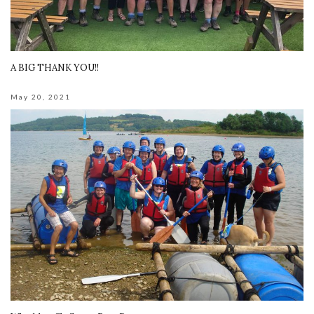
A BIG THANK YOU!!
May 20, 2021