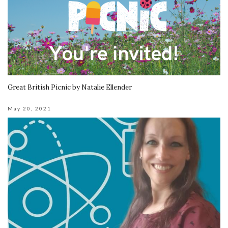
Great British Picnic by Natalie Ellender
May 20, 2021