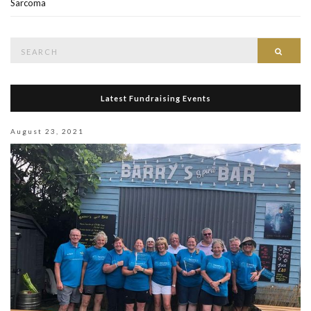
Sarcoma
Search
Searc
for:
Latest Fundraising Events
August 23, 2021