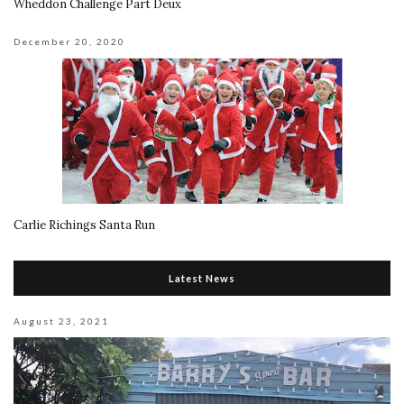
Wheddon Challenge Part Deux
December 20, 2020
Carlie Richings Santa Run
Latest News
August 23, 2021