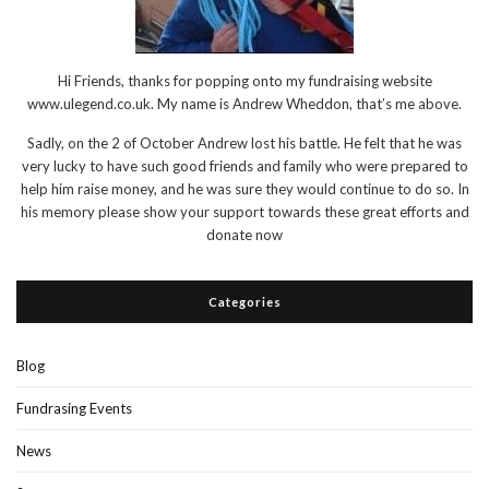
Hi Friends, thanks for popping onto my fundraising website
www.ulegend.co.uk. My name is Andrew Wheddon, that’s me above.
Sadly, on the 2 of October Andrew lost his battle. He felt that he was
very lucky to have such good friends and family who were prepared to
help him raise money, and he was sure they would continue to do so. In
his memory please show your support towards these great efforts and
donate now
Categories
Blog
Fundrasing Events
News