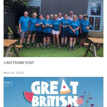
A BIG THANK YOU!!
May 21, 2021