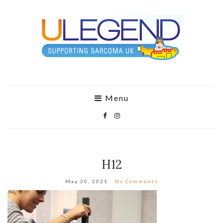
Menu
H12
May 20, 2021
No Comments