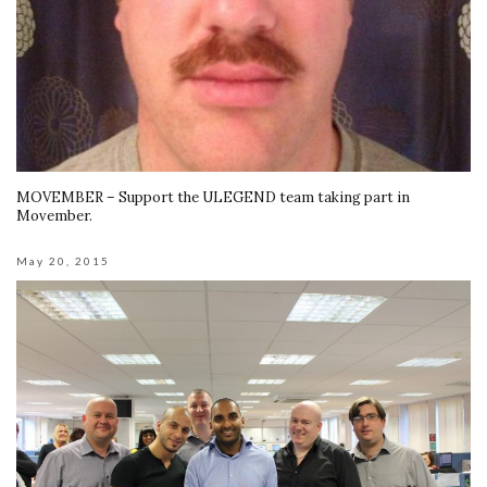
MOVEMBER – Support the ULEGEND team taking part in
Movember.
May 20, 2015