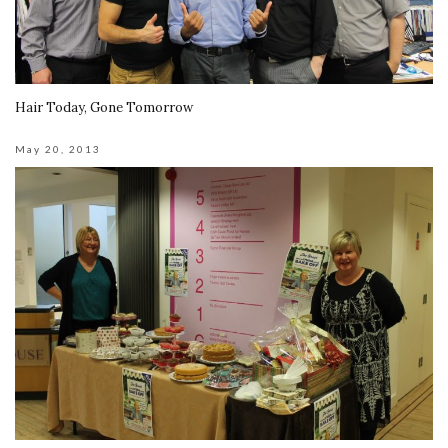
Hair Today, Gone Tomorrow
May 20, 2013