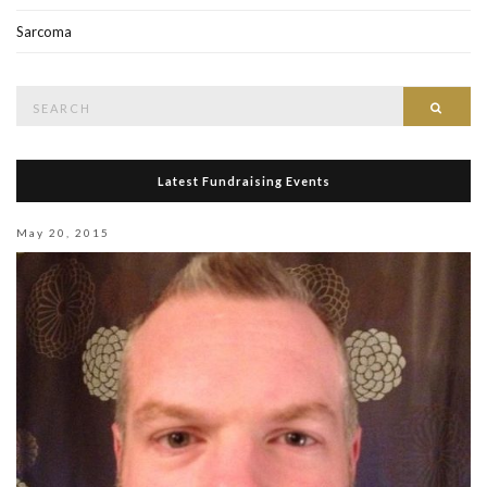
Sarcoma
Search
Searc
for:
Latest Fundraising Events
May 20, 2015