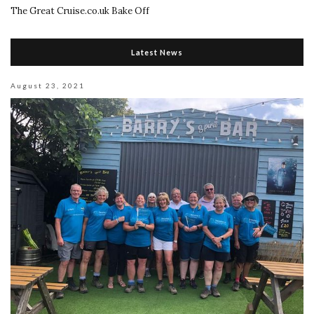
The Great Cruise.co.uk Bake Off
Latest News
August 23, 2021