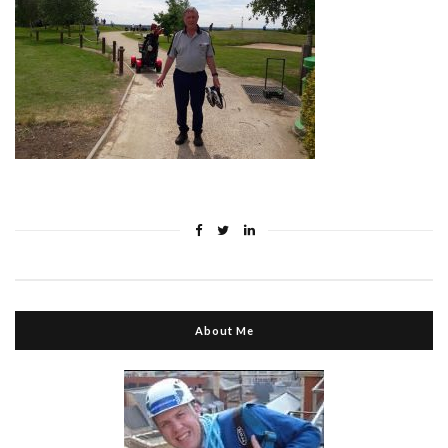
About Me