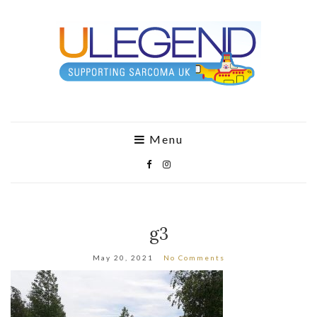
Menu
g3
May 20, 2021
No Comments