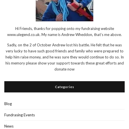
Hi Friends, thanks for popping onto my fundraising website
www.ulegend.co.uk. My name is Andrew Wheddon, that’s me above.
Sadly, on the 2 of October Andrew lost his battle. He felt that he was
very lucky to have such good friends and family who were prepared to
help him raise money, and he was sure they would continue to do so. In
his memory please show your support towards these great efforts and
donate now
Categories
Blog
Fundrasing Events
News