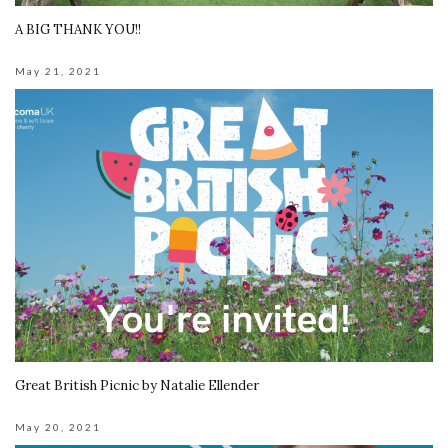
A BIG THANK YOU!!
May 21, 2021
Great British Picnic by Natalie Ellender
May 20, 2021