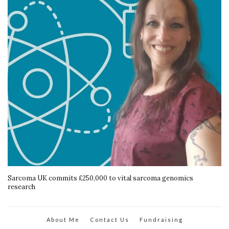
Sarcoma UK commits £250,000 to vital sarcoma genomics
research
About Me
Contact Us
Fundraising