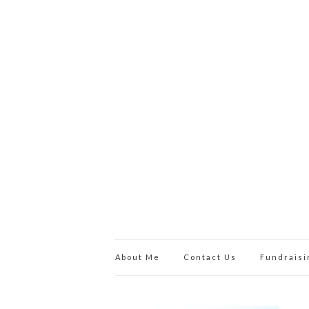
About Me
Contact Us
Fundraisi