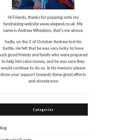
Hi Friends, thanks for popping onto my
fundraising website www.ulegend.co.uk. My
name is Andrew Wheddon, that’s me above.
Sadly, on the 2 of October Andrew lost his
battle. He felt that he was very lucky to have
such good friends and family who were prepared
to help him raise money, and he was sure they
would continue to do so. In his memory please
show your support towards these great efforts
and donate now
Categories
Blog