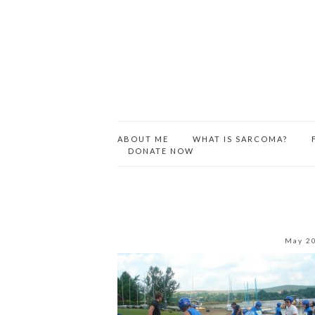
ABOUT ME
WHAT IS SARCOMA?
DONATE NOW
May 2