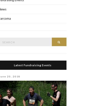
Fundrasing Events
News
Sarcoma
Search
Search
or:
Latest Fundraising Events
June 20, 2018