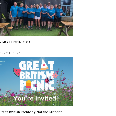
A BIG THANK YOU!!
May 21, 2021
Great British Picnic by Natalie Ellender