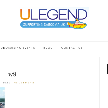
FUNDRAISING EVENTS
BLOG
CONTACT US
w9
0, 2021
No Comments