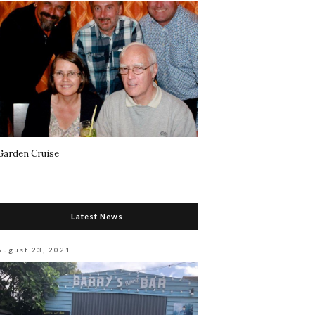
Garden Cruise
Latest News
August 23, 2021