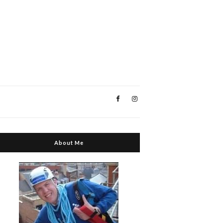
About Me