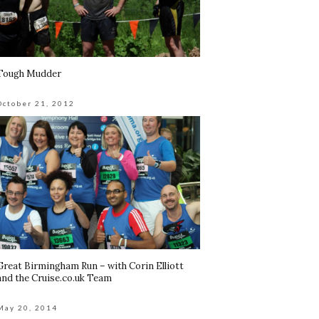
Tough Mudder
October 21, 2012
Great Birmingham Run – with Corin Elliott
and the Cruise.co.uk Team
May 20, 2014