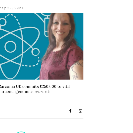
May 20, 2021
Sarcoma UK commits £250,000 to vital
sarcoma genomics research